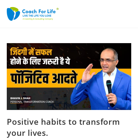
Positive habits to transform
your lives.