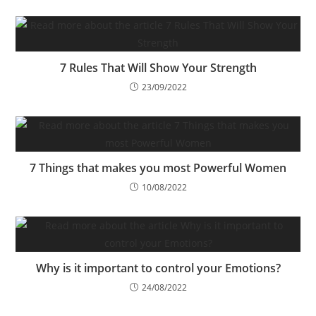
7 Rules That Will Show Your Strength
23/09/2022
7 Things that makes you most Powerful Women
10/08/2022
Why is it important to control your Emotions?
24/08/2022