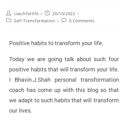
coachforlife
20/10/2022
Self Transformation
0 Comments
Positive habits to transform your life.
Today we are going talk about such four
positive habits that will transform your life.
I Bhavin.J.Shah personal transformation
coach has come up with this blog so that
we adapt to such habits that will transform
our lives.