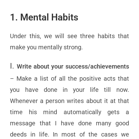
1. Mental Habits
Under this, we will see three habits that
make you mentally strong.
I.
Write about your success/achievements
– Make a list of all the positive acts that
you have done in your life till now.
Whenever a person writes about it at that
time his mind automatically gets a
message that I have done many good
deeds in life. In most of the cases we