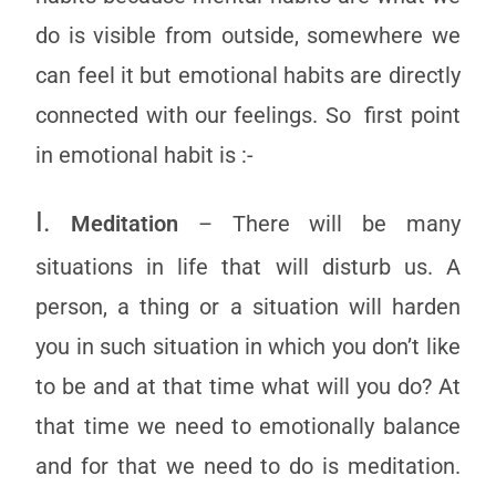
do is visible from outside, somewhere we
can feel it but emotional habits are directly
connected with our feelings. So first point
in emotional habit is :-
I.
Meditation
– There will be many
situations in life that will disturb us. A
person, a thing or a situation will harden
you in such situation in which you don’t like
to be and at that time what will you do? At
that time we need to emotionally balance
and for that we need to do is meditation.