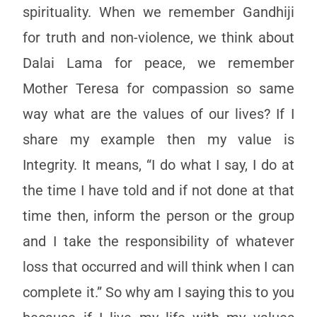
spirituality. When we remember Gandhiji
for truth and non-violence, we think about
Dalai Lama for peace, we remember
Mother Teresa for compassion so same
way what are the values of our lives? If I
share my example then my value is
Integrity. It means, “I do what I say, I do at
the time I have told and if not done at that
time then, inform the person or the group
and I take the responsibility of whatever
loss that occurred and will think when I can
complete it.” So why am I saying this to you