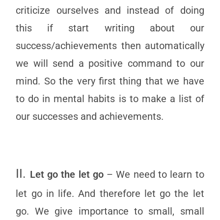
criticize ourselves and instead of doing
this if start writing about our
success/achievements then automatically
we will send a positive command to our
mind. So the very first thing that we have
to do in mental habits is to make a list of
our successes and achievements.
II.
Let go the let go
– We need to learn to
let go in life. And therefore let go the let
go. We give importance to small, small