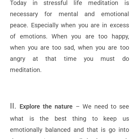
Today in stressful life meditation is
necessary for mental and emotional
peace. Especially when you are in excess
of emotions. When you are too happy,
when you are too sad, when you are too
angry at that time you must do
meditation.
II.
Explore the nature
– We need to see
what is the best thing to keep us
emotionally balanced and that is go into