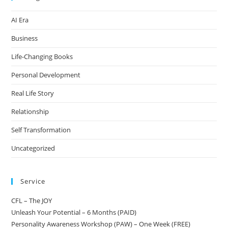
AI Era
Business
Life-Changing Books
Personal Development
Real Life Story
Relationship
Self Transformation
Uncategorized
Service
CFL – The JOY
Unleash Your Potential – 6 Months (PAID)
Personality Awareness Workshop (PAW) – One Week (FREE)