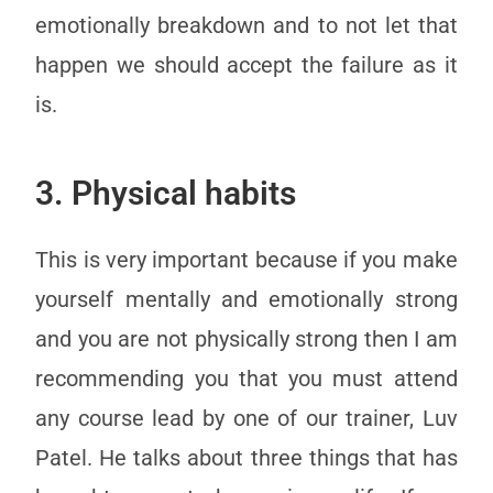
emotionally breakdown and to not let that
happen we should accept the failure as it
is.
3. Physical habits
This is very important because if you make
yourself mentally and emotionally strong
and you are not physically strong then I am
recommending you that you must attend
any course lead by one of our trainer, Luv
Patel. He talks about three things that has