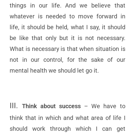
things in our life. And we believe that
whatever is needed to move forward in
life, it should be held, what I say, it should
be like that only but it is not necessary.
What is necessary is that when situation is
not in our control, for the sake of our
mental health we should let go it.
III.
Think about success
– We have to
think that in which and what area of life I
should work through which I can get