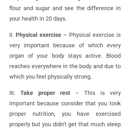
flour and sugar and see the difference in
your health in 20 days.
II.
Physical exercise
– Physical exercise is
very important because of which every
organ of your body stays active. Blood
reaches everywhere in the body and due to
which you feel physically strong.
III.
Take proper rest
– This is very
important because consider that you took
proper nutrition, you have exercised
properly but you didn’t get that much sleep