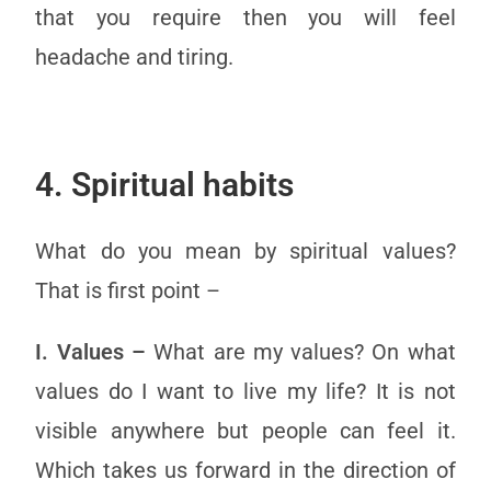
that you require then you will feel
headache and tiring.
4. Spiritual habits
What do you mean by spiritual values?
That is first point –
I. Values –
What are my values? On what
values do I want to live my life? It is not
visible anywhere but people can feel it.
Which takes us forward in the direction of