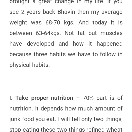
brought a great change in my life. If you
see 2 years back Bhavin then my average
weight was 68-70 kgs. And today it is
between 63-64kgs. Not fat but muscles
have developed and how it happened
because three habits we have to follow in
physical habits.
I.
Take proper nutrition
– 70% part is of
nutrition. It depends how much amount of
junk food you eat. I will tell only two things,
stop eating these two things refined wheat