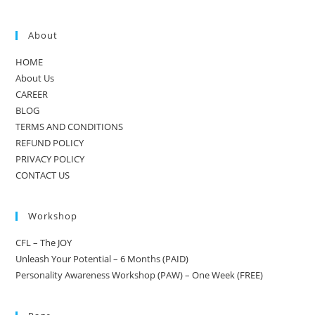
About
HOME
About Us
CAREER
BLOG
TERMS AND CONDITIONS
REFUND POLICY
PRIVACY POLICY
CONTACT US
Workshop
CFL – The JOY
Unleash Your Potential – 6 Months (PAID)
Personality Awareness Workshop (PAW) – One Week (FREE)