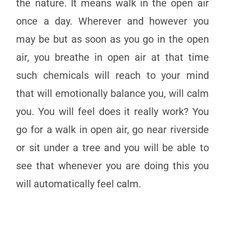
the nature. It means walk in the open air
once a day. Wherever and however you
may be but as soon as you go in the open
air, you breathe in open air at that time
such chemicals will reach to your mind
that will emotionally balance you, will calm
you. You will feel does it really work? You
go for a walk in open air, go near riverside
or sit under a tree and you will be able to
see that whenever you are doing this you
will automatically feel calm.