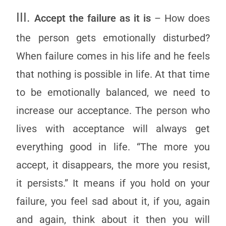
III.
Accept the failure as it is
– How does
the person gets emotionally disturbed?
When failure comes in his life and he feels
that nothing is possible in life. At that time
to be emotionally balanced, we need to
increase our acceptance. The person who
lives with acceptance will always get
everything good in life. “The more you
accept, it disappears, the more you resist,
it persists.” It means if you hold on your
failure, you feel sad about it, if you, again
and again, think about it then you will