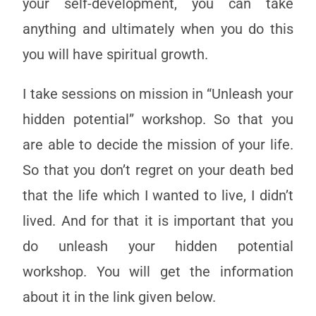
your self-development, you can take
anything and ultimately when you do this
you will have spiritual growth.
I take sessions on mission in “Unleash your
hidden potential” workshop. So that you
are able to decide the mission of your life.
So that you don’t regret on your death bed
that the life which I wanted to live, I didn’t
lived. And for that it is important that you
do unleash your hidden potential
workshop. You will get the information
about it in the link given below.