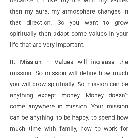
because if I live my life with my values
then my aura, my atmosphere changes in
that direction. So you want to grow
spiritually then adapt some values in your
life that are very important.
II. Mission –
Values will increase the
mission. So mission will define how much
you will grow spiritually. So mission can be
anything except money. Money doesn’t
come anywhere in mission. Your mission
can be anything, to be happy, to spend how
much time with family, how to work for