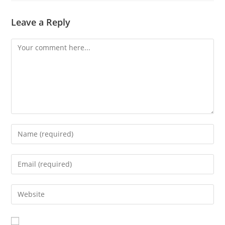
Leave a Reply