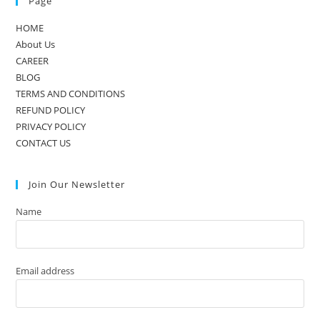
Page
HOME
About Us
CAREER
BLOG
TERMS AND CONDITIONS
REFUND POLICY
PRIVACY POLICY
CONTACT US
Join Our Newsletter
Name
Email address