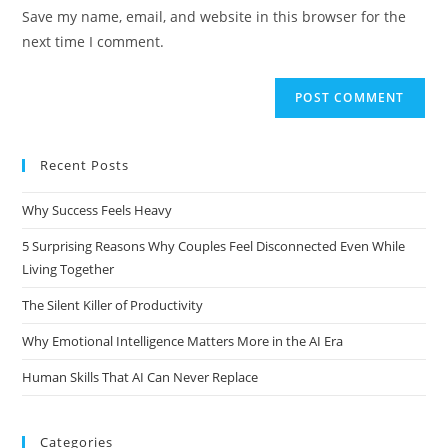
Save my name, email, and website in this browser for the
next time I comment.
Recent Posts
Why Success Feels Heavy
5 Surprising Reasons Why Couples Feel Disconnected Even While
Living Together
The Silent Killer of Productivity
Why Emotional Intelligence Matters More in the AI Era
Human Skills That AI Can Never Replace
Categories