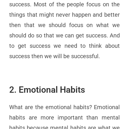
success. Most of the people focus on the
things that might never happen and better
then that we should focus on what we
should do so that we can get success. And
to get success we need to think about
success then we will be successful.
2. Emotional Habits
What are the emotional habits? Emotional
habits are more important than mental
habits because mental habits are what we