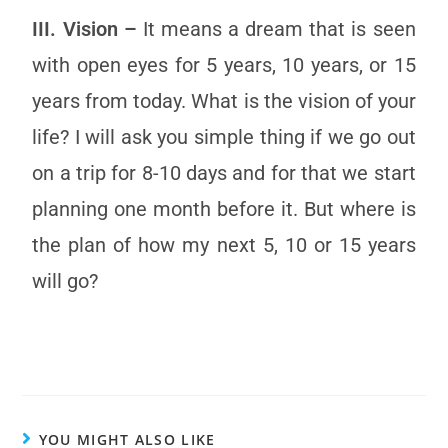
III. Vision –
It means a dream that is seen
with open eyes for 5 years, 10 years, or 15
years from today. What is the vision of your
life? I will ask you simple thing if we go out
on a trip for 8-10 days and for that we start
planning one month before it. But where is
the plan of how my next 5, 10 or 15 years
will go?
YOU MIGHT ALSO LIKE