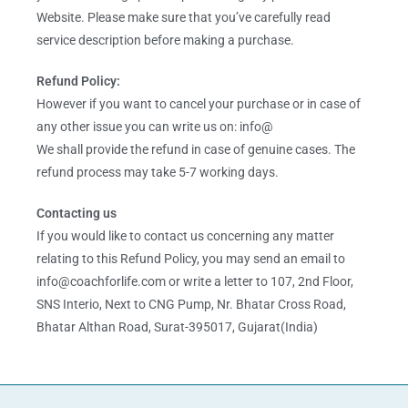
Website. Please make sure that you’ve carefully read
service description before making a purchase.
Refund Policy:
However if you want to cancel your purchase or in case of
any other issue you can write us on: info@
We shall provide the refund in case of genuine cases. The
refund process may take 5-7 working days.
Contacting us
If you would like to contact us concerning any matter
relating to this Refund Policy, you may send an email to
info@coachforlife.com or write a letter to 107, 2nd Floor,
SNS Interio, Next to CNG Pump, Nr. Bhatar Cross Road,
Bhatar Althan Road, Surat-395017, Gujarat(India)