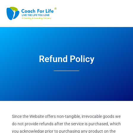
Refund Policy
Since the Website offers non-tangible, irrevocable goods we
do not provide refunds after the service is purchased, which
you acknowledge prior to purchasing any product on the