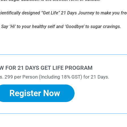
cientifically designed ”Get Life” 21 Days Journey to make you fr
Say ‘Hi’ to your healthy self and ‘Goodbye’ to sugar cravings.
W FOR 21 DAYS GET LIFE PROGRAM
s. 299 per Person (Including 18% GST) for 21 Days.
Register Now