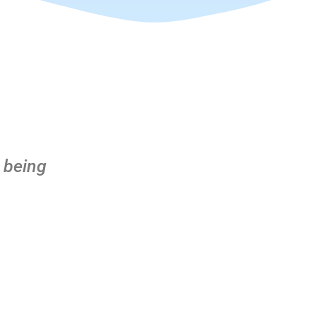
 being