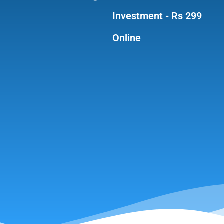
Investment - Rs 299
Online