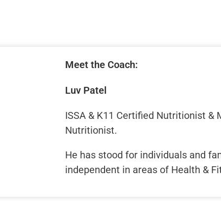
Meet the Coach:
Luv Patel
ISSA & K11 Certified Nutritionist &
Nutritionist.
He has stood for individuals and f
independent in areas of Health & Fi