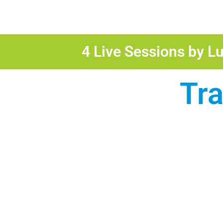
4 Live Sessions by Lu
Tr