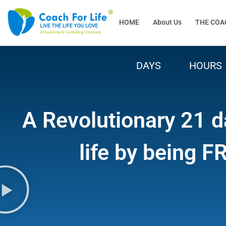
HOME
About Us
THE COA
DAYS
HOURS
A Revolutionary 21 d
life by being