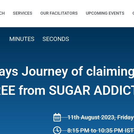
CH
SERVICES
OUR FACILITATORS
UPCOMING EVENTS
MINUTES
SECONDS
ays Journey of claimin
 FREE from SUGAR ADDI
11th August 2023, Friday
8:15 PM to 10:35 PM IST