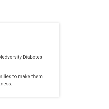
 Medversity Diabetes
amilies to make them
tness.