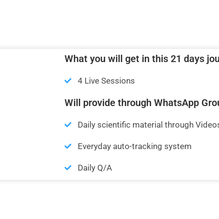
What you will get in this 21 days jo
4 Live Sessions
Will provide through WhatsApp Gro
Daily scientific material through Video
Everyday auto-tracking system
Daily Q/A