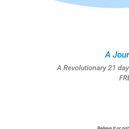
A Jou
A Revolutionary 21 da
FR
Believe it or no