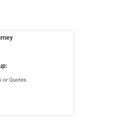
urney
up:
s or Quotes.