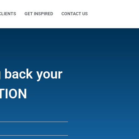
CLIENTS
GET INSPIRED
CONTACT US
g back your
CTION