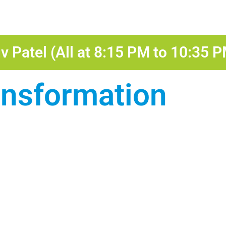
v Patel (All at 8:15 PM to 10:35 
ansformation