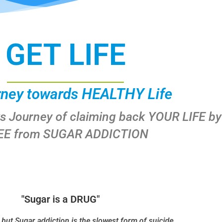
GET LIFE
rney towards HEALTHY Life
ys Journey of claiming back YOUR LIFE by
EE from SUGAR ADDICTION
"Sugar is a DRUG"
t but Sugar addiction is the slowest form of suicide.