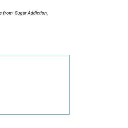
ee from Sugar Addiction.