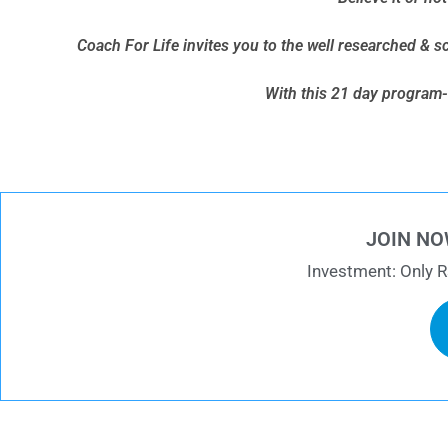
Coach For Life invites you to the well researched & s
With this 21 day program- 
JOIN NO
Investment: Only R