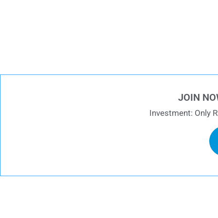
JOIN NO
Investment: Only R