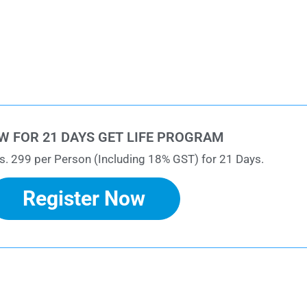
W FOR 21 DAYS GET LIFE PROGRAM
s. 299 per Person (Including 18% GST) for 21 Days.
Register Now