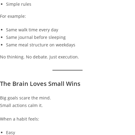
Simple rules
For example:
Same walk time every day
Same journal before sleeping
Same meal structure on weekdays
No thinking. No debate. Just execution.
The Brain Loves Small Wins
Big goals scare the mind.
Small actions calm it.
When a habit feels:
Easy