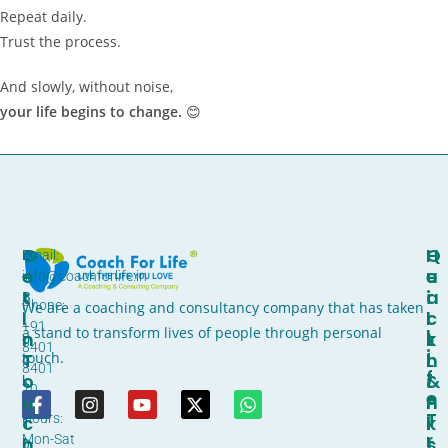
Repeat daily.
Trust the process.
And slowly, without noise,
your life begins to change.
😊
G
H
Q
D
Email:
E
E
U
-
info@coachforlife.in
T
A
I
B
Phone:
We are a coaching and consultancy company that has taken
I
L
C
l
+91
L
a stand to transform lives of people through personal
N
T
K
o
8401
I
T
H
L
touch.
c
8401
F
O
&
I
k
70
E
U
F
N
,
T
Hours:
C
I
K
1
R
Mon-Sat
H
T
S
0