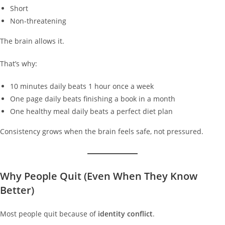
Short
Non-threatening
The brain allows it.
That’s why:
10 minutes daily beats 1 hour once a week
One page daily beats finishing a book in a month
One healthy meal daily beats a perfect diet plan
Consistency grows when the brain feels safe, not pressured.
Why People Quit (Even When They Know
Better)
Most people quit because of
identity conflict
.