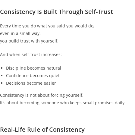
Consistency Is Built Through Self-Trust
Every time you do what you said you would do,
even in a small way,
you build trust with yourself.
And when self-trust increases:
Discipline becomes natural
Confidence becomes quiet
Decisions become easier
Consistency is not about forcing yourself.
It’s about becoming someone who keeps small promises daily.
Real-Life Rule of Consistency