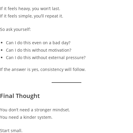
If it feels heavy, you won’t last.
If it feels simple, you’ll repeat it.
So ask yourself:
Can I do this even on a bad day?
Can I do this without motivation?
Can I do this without external pressure?
If the answer is yes, consistency will follow.
Final Thought
You don’t need a stronger mindset.
You need a kinder system.
Start small.