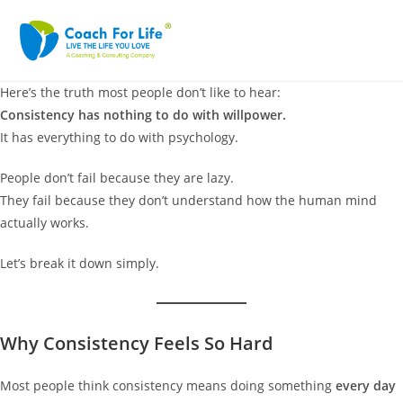
Here’s the truth most people don’t like to hear:
Consistency has nothing to do with willpower.
It has everything to do with psychology.
People don’t fail because they are lazy.
They fail because they don’t understand how the human mind
actually works.
Let’s break it down simply.
Why Consistency Feels So Hard
Most people think consistency means doing something
every day