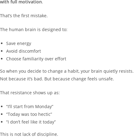
with full motivation
.
That’s the first mistake.
The human brain is designed to:
Save energy
Avoid discomfort
Choose familiarity over effort
So when you decide to change a habit, your brain quietly resists.
Not because it’s bad. But because change feels unsafe.
That resistance shows up as:
“I’ll start from Monday”
“Today was too hectic”
“I don’t feel like it today”
This is not lack of discipline.