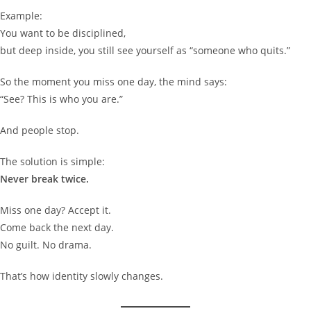
Example:
You want to be disciplined,
but deep inside, you still see yourself as “someone who quits.”
So the moment you miss one day, the mind says:
“See? This is who you are.”
And people stop.
The solution is simple:
Never break twice.
Miss one day? Accept it.
Come back the next day.
No guilt. No drama.
That’s how identity slowly changes.