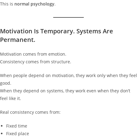
This is
normal psychology
.
Motivation Is Temporary. Systems Are
Permanent.
Motivation comes from emotion.
Consistency comes from structure.
When people depend on motivation, they work only when they feel
good.
When they depend on systems, they work even when they don’t
feel like it.
Real consistency comes from:
Fixed time
Fixed place