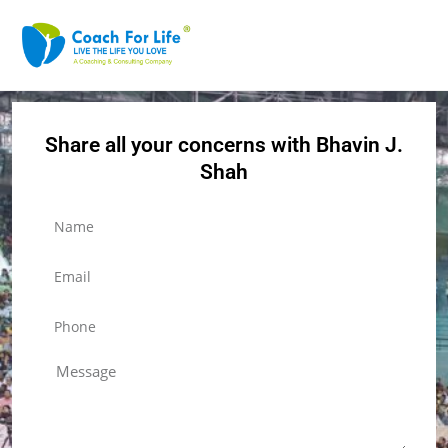
Share all your concerns with Bhavin J.
Shah