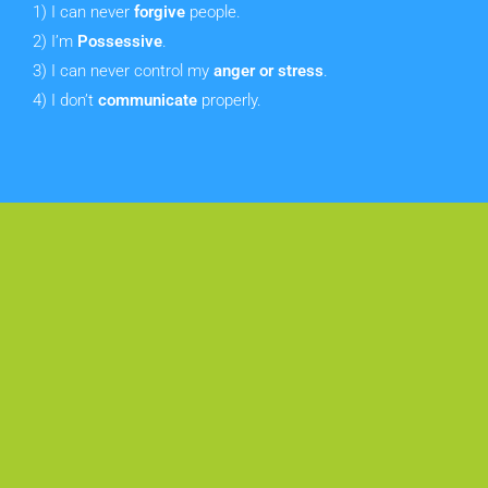
1) I can never
forgive
people.
2) I’m
Possessive
.
3)
I can never control my
anger or stress
.
4) I don’t
communicate
properly.