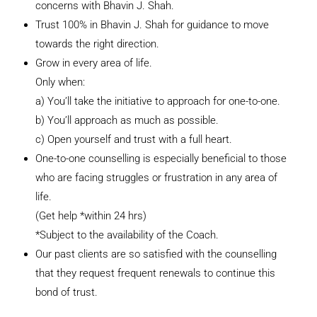
concerns with Bhavin J. Shah.
Trust 100% in Bhavin J. Shah for guidance to move
towards the right direction.
Grow in every area of life.
Only when:
a) You’ll take the initiative to approach for one-to-one.
b) You’ll approach as much as possible.
c) Open yourself and trust with a full heart.
One-to-one counselling is especially beneficial to those
who are facing struggles or frustration in any area of
life.
(Get help *within 24 hrs)
*Subject to the availability of the Coach.
Our past clients are so satisfied with the counselling
that they request frequent renewals to continue this
bond of trust.