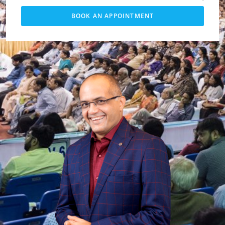
BOOK AN APPOINTMENT