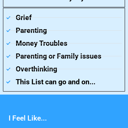
Grief
Parenting
Money Troubles
Parenting or Family issues
Overthinking
This List can go and on...
I Feel Like...