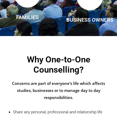
FAMILIES
BUSINESS OWNERS
Why One-to-One
Counselling?
Concerns are part of everyone’s life which affects
studies, businesses or to manage day to day
responsibilities.
Share any personal, professional and relationship life