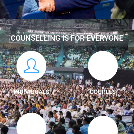
COUNSELLING IS FOR EVERYONE
INDIVIDUALS
COUPLES