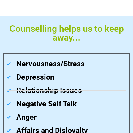
Counselling helps us to keep
away...
Nervousness/Stress
Depression
Relationship Issues
Negative Self Talk
Anger
Affairs and Disloyalty