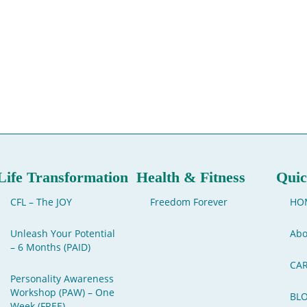
Life Transformation
Health & Fitness
Quic
CFL – The JOY
Freedom Forever
HO
Unleash Your Potential
Abo
– 6 Months (PAID)
CA
Personality Awareness
Workshop (PAW) – One
BL
Week (FREE)