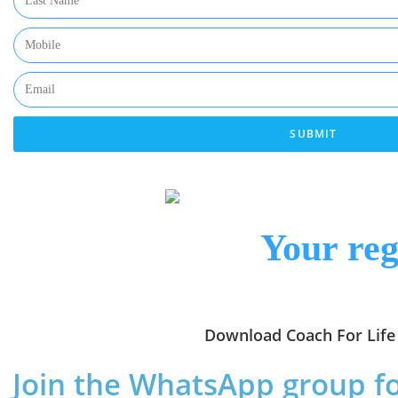
SUBMIT
Your reg
Download Coach For Life 
Join the WhatsApp group f