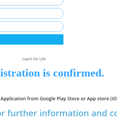
istration is confirmed.
Application from Google Play Store or App store (iO
or further information and 