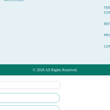
TE
CO
REF
PRI
CO
© 2026 All Rights Reserved.