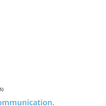
S)
communication.