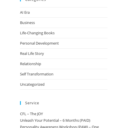
AI Era
Business
Life-Changing Books
Personal Development
Real Life Story
Relationship
Self Transformation
Uncategorized
Service
CFL – The JOY
Unleash Your Potential – 6 Months (PAID)
Personality Awareness Workshop (PAW) – One