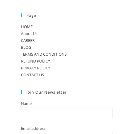
Page
HOME
About Us
CAREER
BLOG
TERMS AND CONDITIONS
REFUND POLICY
PRIVACY POLICY
CONTACT US
Join Our Newsletter
Name
Email address