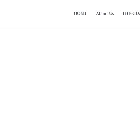
HOME
About Us
THE C