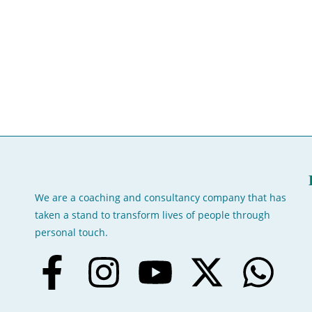
We are a coaching and consultancy company that has
taken a stand to transform lives of people through
personal touch.