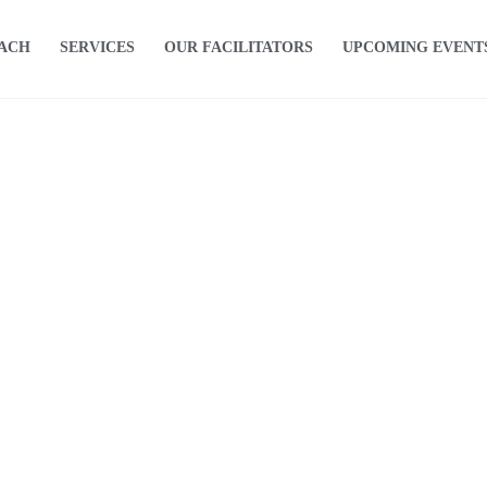
OACH
SERVICES
OUR FACILITATORS
UPCOMING EVENT