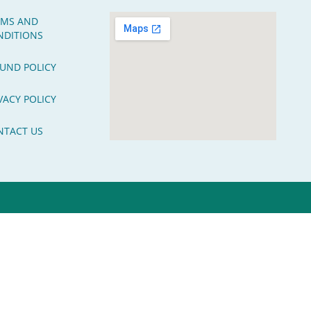
RMS AND
NDITIONS
UND POLICY
VACY POLICY
NTACT US