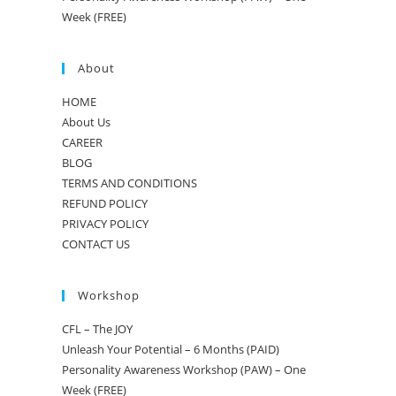
Week (FREE)
About
HOME
About Us
CAREER
BLOG
TERMS AND CONDITIONS
REFUND POLICY
PRIVACY POLICY
CONTACT US
Workshop
CFL – The JOY
Unleash Your Potential – 6 Months (PAID)
Personality Awareness Workshop (PAW) – One
Week (FREE)