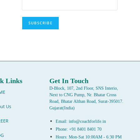
k Links
Get In Touch
D-Block, 107, 2nd Floor, SNS Interio,
ME
Next to CNG Pump, Nr. Bhatar Cross
Road, Bhatar Althan Road, Surat-395017.
ut Us
Gujarat(India)
REER
Email: info@coachforlife.in
Phone: +91 8401 8401 70
OG
Hours: Mon-Sat 10:00AM - 6:30 PM