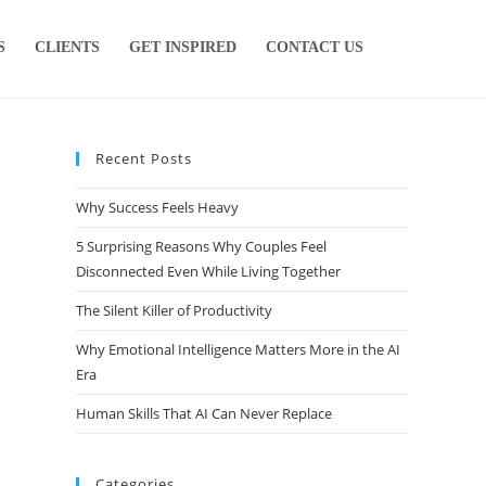
S
CLIENTS
GET INSPIRED
CONTACT US
Recent Posts
Why Success Feels Heavy
5 Surprising Reasons Why Couples Feel
Disconnected Even While Living Together
The Silent Killer of Productivity
Why Emotional Intelligence Matters More in the AI
Era
Human Skills That AI Can Never Replace
Categories