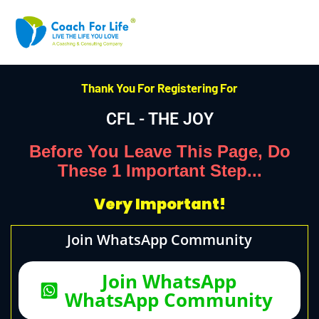
Thank You For Registering For
CFL - THE JOY
Before You Leave This Page, Do
These 1 Important Step...
Very Important!
Join WhatsApp Community
Join WhatsApp
WhatsApp Community