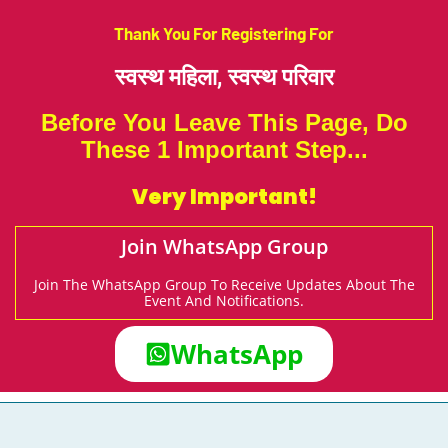
Thank You For Registering For
स्वस्थ महिला,
स्वस्थ परिवार
Before You Leave This Page, Do
These 1 Important Step...
Very Important!
Join WhatsApp Group
Join The WhatsApp Group To Receive Updates About The
Event And Notifications.
WhatsApp